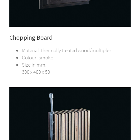
Chopping Board
Material: thermally treated wood/multiplex
Colour: smoke
Size in mm:
300 x 480 x 50