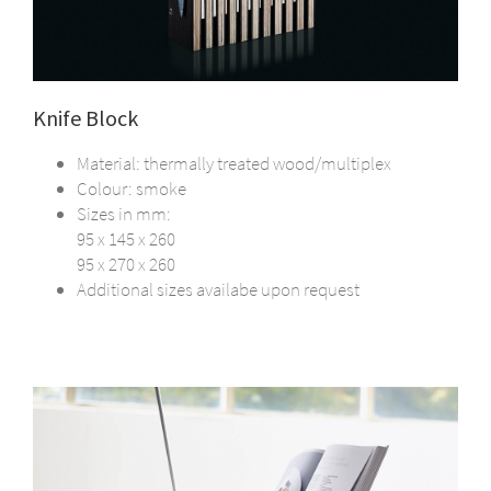
Knife Block
Material: thermally treated wood/multiplex
Colour: smoke
Sizes in mm:
95 x 145 x 260
95 x 270 x 260
Additional sizes availabe upon request