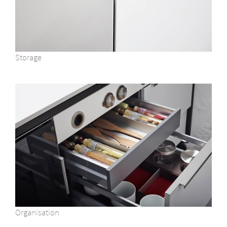
Storage
Organisation