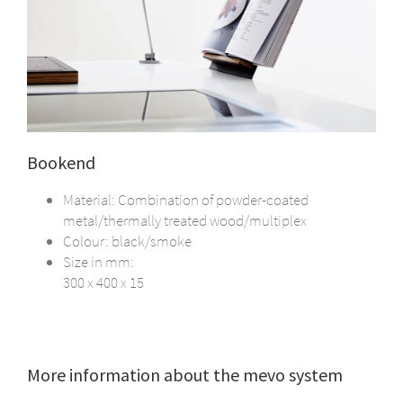
Bookend
Material: Combination of powder-coated
metal/thermally treated wood/multiplex
Colour: black/smoke
Size in mm:
300 x 400 x 15
More information about the mevo system