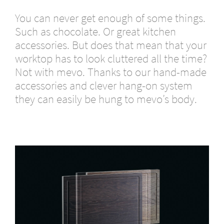
You can never get enough of some things.
Such as chocolate. Or great kitchen
accessories. But does that mean that your
worktop has to look cluttered all the time?
Not with mevo. Thanks to our hand-made
accessories and clever hang-on system
they can easily be hung to mevo’s body.