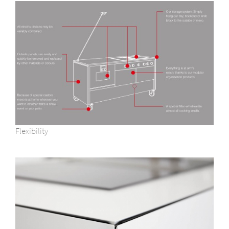
Flexibility