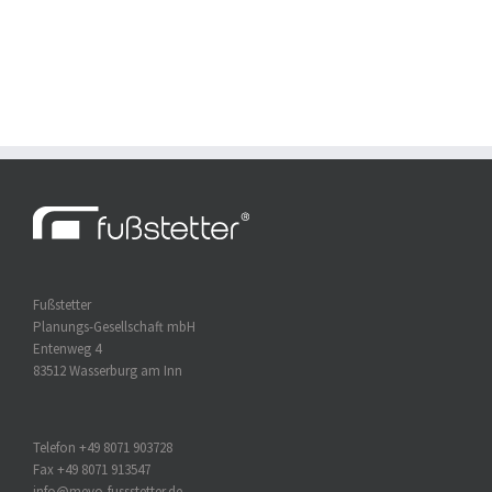
Fußstetter
Planungs-Gesellschaft mbH
Entenweg 4
83512 Wasserburg am Inn
Telefon +49 8071 903728
Fax +49 8071 913547
info@mevo-fussstetter.de